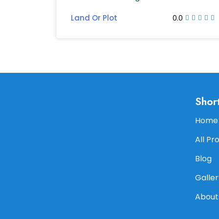
Land Or Plot
0.0
Shor
Home
All Pr
Blog
Galler
About