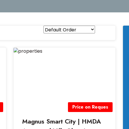
Price on Reques
Magnus Smart City | HMDA