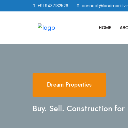
+91 9437182526
connect@landmarklivin
HOME
ABO
Dream Properties
Buy. Sell. Construction fo