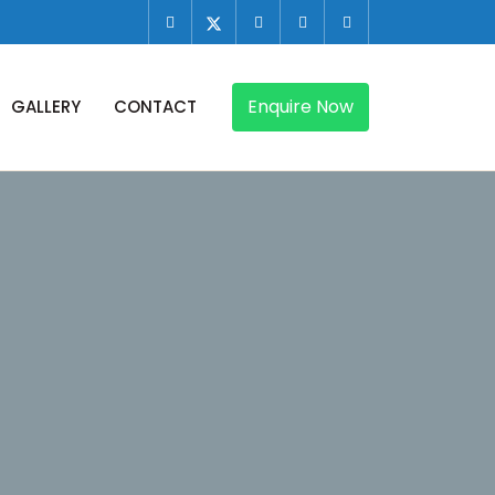
Enquire Now
GALLERY
CONTACT