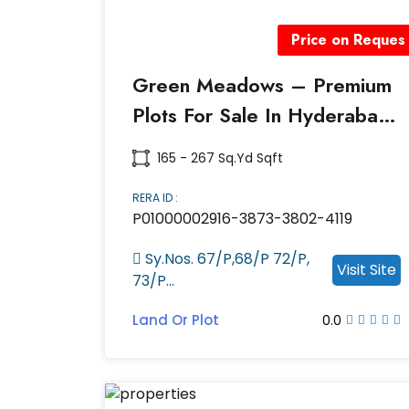
Price on Reques
Green Meadows – Premium
Plots For Sale In Hyderabad
| RERA Approved Project
165 - 267 Sq.yd Sqft
RERA ID :
P01000002916-3873-3802-4119
Sy.Nos. 67/P,68/P 72/P,
Visit Site
73/P...
Land Or Plot
0.0