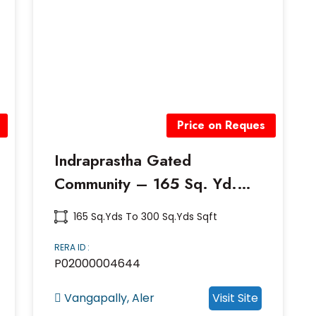
Price on Reques
Indraprastha Gated
Community – 165 Sq. Yd.
Premium Villa Plots | Near
165 Sq.yds To 300 Sq.yds Sqft
Vangapally, Aler, Hyderabad
RERA ID :
P02000004644
Vangapally, Aler
Visit Site