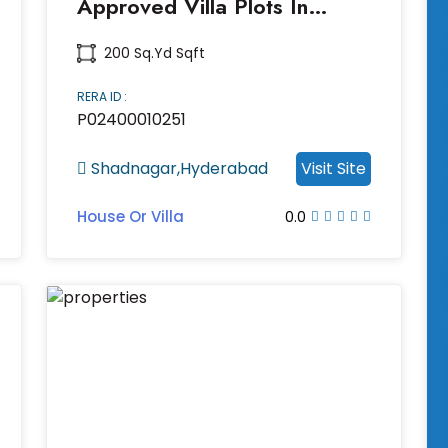
Approved Villa Plots In
Shadnagar
200 Sq.yd Sqft
RERA ID :
P02400010251
Shadnagar,Hyderabad
Visit Site
House Or Villa
0.0