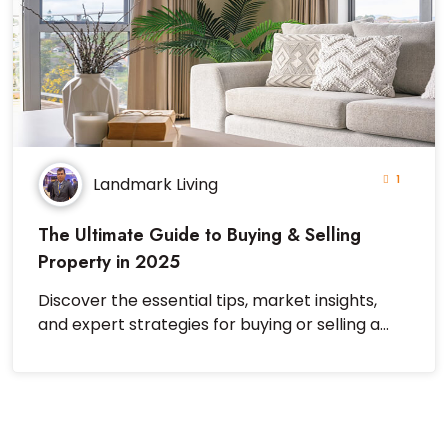
1
Landmark Living
The Ultimate Guide to Buying & Selling
Property in 2025
Discover the essential tips, market insights,
and expert strategies for buying or selling a
property successfully in 2025.