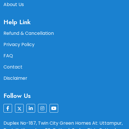
About Us
Help Link
Refund & Cancellation
Privacy Policy
FAQ
Contact
Disclaimer
Follow Us
Duplex No-187, Twin City Green Homes At: Uttampur,