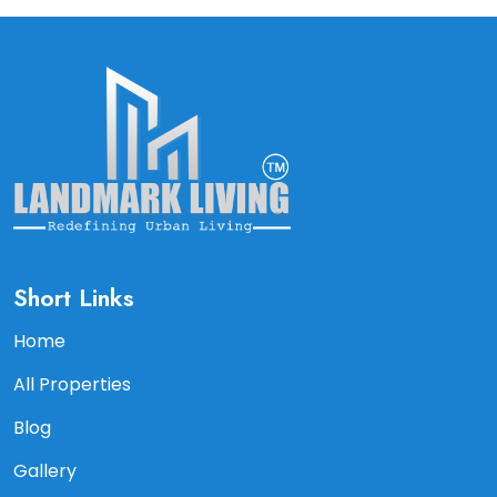
Short Links
Home
All Properties
Blog
Gallery