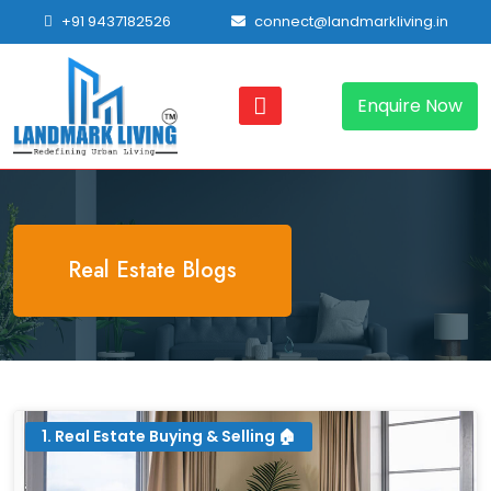
+91 9437182526
connect@landmarkliving.in
Enquire Now
Real Estate Blogs
1. Real Estate Buying & Selling 🏠