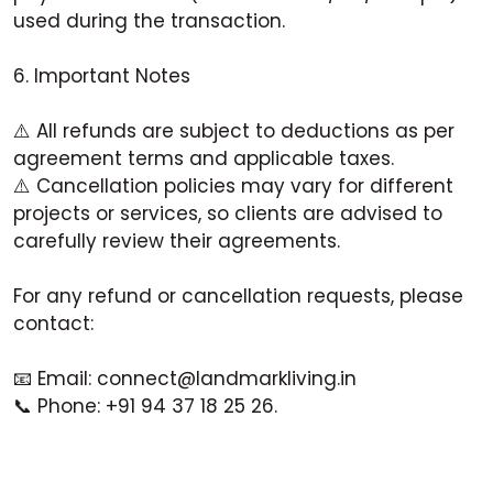
used during the transaction.
6. Important Notes
⚠️ All refunds are subject to deductions as per
agreement terms and applicable taxes.
⚠️ Cancellation policies may vary for different
projects or services, so clients are advised to
carefully review their agreements.
For any refund or cancellation requests, please
contact:
📧 Email: connect@landmarkliving.in
📞 Phone: +91 94 37 18 25 26.