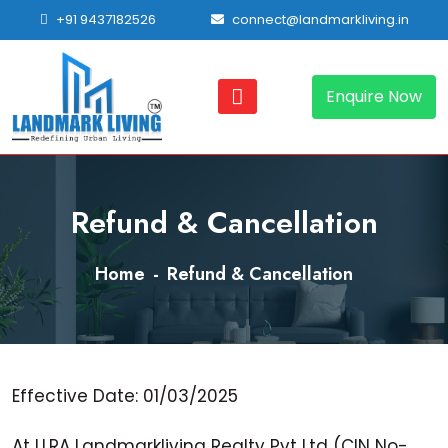
+91 9437182526
connect@landmarkliving.in
Enquire Now
Refund & Cancellation
Home
Refund & Cancellation
Effective Date: 01/03/2025
At LLRA Landmarkliving Realty Pvt Ltd (CIN No-