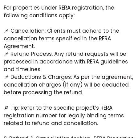
For properties under RERA registration, the
following conditions apply:
📌 Cancellation: Clients must adhere to the
cancellation terms specified in the RERA
Agreement.
📌 Refund Process: Any refund requests will be
processed in accordance with RERA guidelines
and timelines.
📌 Deductions & Charges: As per the agreement,
cancellation charges (if any) will be deducted
before processing the refund.
🔎 Tip: Refer to the specific project’s RERA
registration number for legally binding terms
related to refund and cancellation.