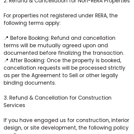
2. Refund & Cancellation for Non-RERA Properties
For properties not registered under RERA, the
following terms apply:
📍 Before Booking: Refund and cancellation
terms will be mutually agreed upon and
documented before finalizing the transaction.
📍 After Booking: Once the property is booked,
cancellation requests will be processed strictly
as per the Agreement to Sell or other legally
binding documents.
3. Refund & Cancellation for Construction
Services
If you have engaged us for construction, interior
design, or site development, the following policy