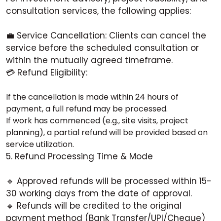
consultation services, the following applies:
💼 Service Cancellation: Clients can cancel the
service before the scheduled consultation or
within the mutually agreed timeframe.
💳 Refund Eligibility:
If the cancellation is made within 24 hours of
payment, a full refund may be processed.
If work has commenced (e.g., site visits, project
planning), a partial refund will be provided based on
service utilization.
5. Refund Processing Time & Mode
🔹 Approved refunds will be processed within 15-
30 working days from the date of approval.
🔹 Refunds will be credited to the original
payment method (Bank Transfer/UPI/Cheque)