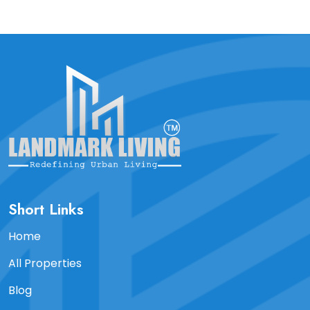
Short Links
Home
All Properties
Blog