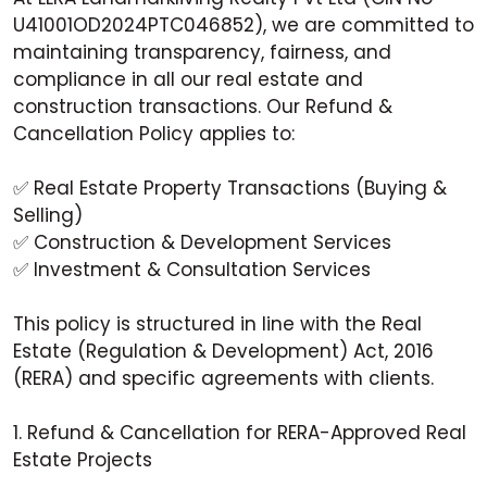
U41001OD2024PTC046852), we are committed to
maintaining transparency, fairness, and
compliance in all our real estate and
construction transactions. Our Refund &
Cancellation Policy applies to:
✅ Real Estate Property Transactions (Buying &
Selling)
✅ Construction & Development Services
✅ Investment & Consultation Services
This policy is structured in line with the Real
Estate (Regulation & Development) Act, 2016
(RERA) and specific agreements with clients.
1. Refund & Cancellation for RERA-Approved Real
Estate Projects