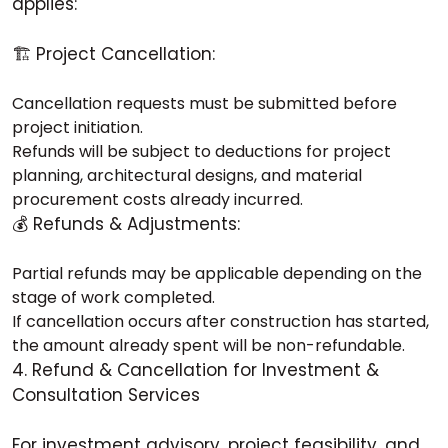
applies:
🏗️ Project Cancellation:
Cancellation requests must be submitted before
project initiation.
Refunds will be subject to deductions for project
planning, architectural designs, and material
procurement costs already incurred.
💰 Refunds & Adjustments:
Partial refunds may be applicable depending on the
stage of work completed.
If cancellation occurs after construction has started,
the amount already spent will be non-refundable.
4. Refund & Cancellation for Investment &
Consultation Services
For investment advisory, project feasibility, and