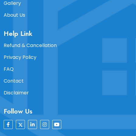
Gallery
About Us
Help Link
Refund & Cancellation
Privacy Policy
FAQ
Contact
Disclaimer
Follow Us