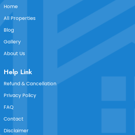
Home
All Properties
Blog
Gallery
About Us
Help Link
Refund & Cancellation
Privacy Policy
FAQ
Contact
Disclaimer