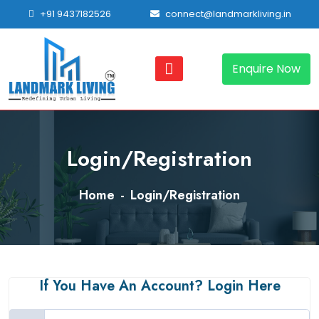
+91 9437182526
connect@landmarkliving.in
Enquire Now
Login/Registration
Home
Login/Registration
If You Have An Account? Login Here