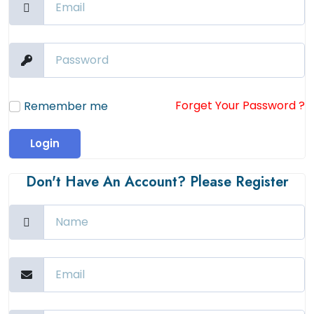
Forget Your Password ?
Remember me
Login
Don't Have An Account? Please Register