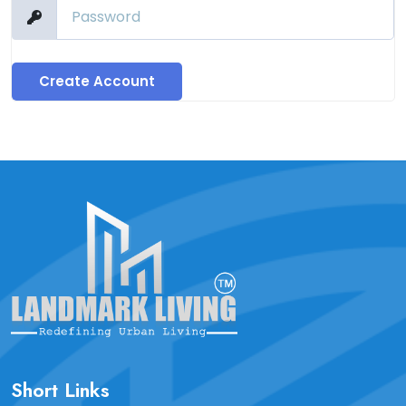
Create Account
Short Links