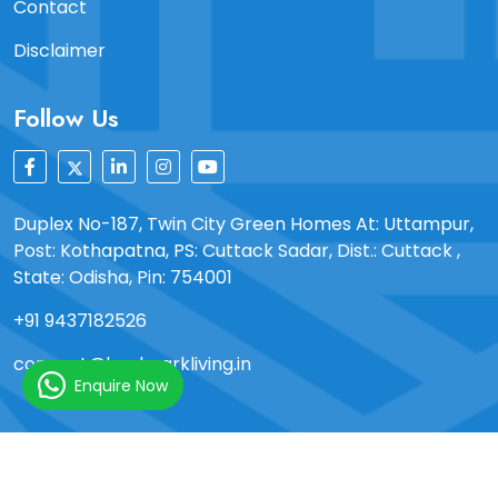
Contact
Disclaimer
Follow Us
Duplex No-187, Twin City Green Homes At: Uttampur,
Post: Kothapatna, PS: Cuttack Sadar, Dist.: Cuttack ,
State: Odisha, Pin: 754001
+91 9437182526
connect@landmarkliving.in
Enquire Now