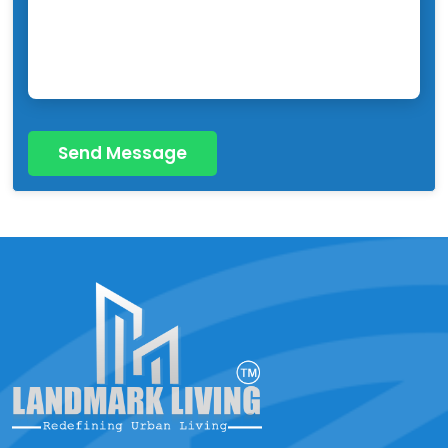
Send Message