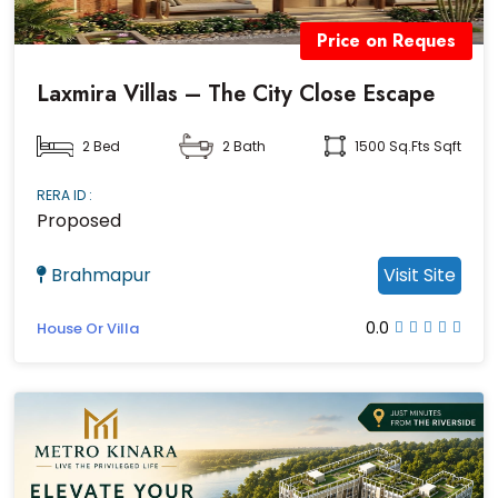
Price on Reques
Laxmira Villas – The City Close Escape
2 Bed
2 Bath
1500 Sq.fts Sqft
RERA ID :
Proposed
Brahmapur
Visit Site
0.0
House Or Villa