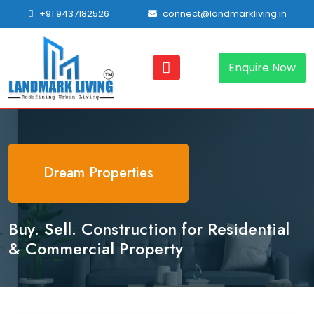
+91 9437182526
connect@landmarkliving.in
Enquire Now
Dream Properties
Buy. Sell. Construction for Residential
& Commercial Property