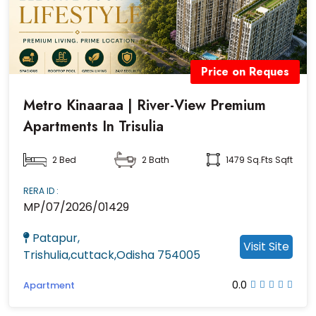
Price on Reques
Metro Kinaaraa | River-View Premium
Apartments In Trisulia
2 Bed
2 Bath
1479 Sq.fts Sqft
RERA ID :
MP/07/2026/01429
Patapur,
Visit Site
Trishulia,cuttack,Odisha 754005
0.0
Apartment