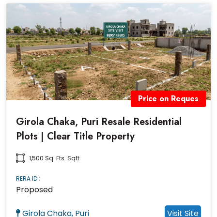
Price on Reques
Girola Chaka, Puri Resale Residential
Plots | Clear Title Property
1,500 Sq. Fts. Sqft
RERA ID :
Proposed
Girola Chaka, Puri
Visit Site