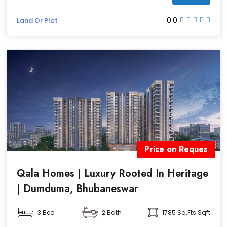
0.0
Land Or Plot
Price on Reques
Qala Homes | Luxury Rooted In Heritage
| Dumduma, Bhubaneswar
3 Bed
2 Bath
1785 Sq.fts Sqft