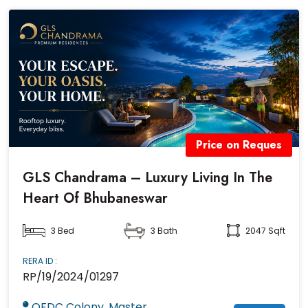
Price on Reques
GLS Chandrama – Luxury Living In The
Heart Of Bhubaneswar
3 Bed
3 Bath
2047 Sqft
RERA ID :
RP/19/2024/01297
OFDC Colony, Master