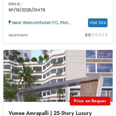
RERA ID :
RP/19/2026/01479
Near Welcomhotel ITC, Plot...
Visit Site
0.0
Apartment
Price on Reques
Vumee Amrapalli | 25-Story Luxury