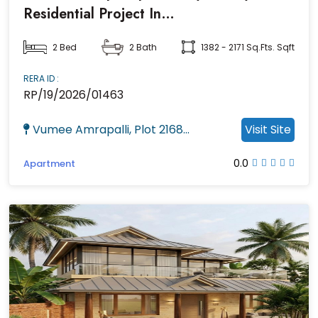
Residential Project In
Kalarahanga,Bhubaneswar
2 Bed
2 Bath
1382 - 2171 Sq.fts. Sqft
RERA ID :
RP/19/2026/01463
Vumee Amrapalli, Plot 2168...
Visit Site
0.0
Apartment