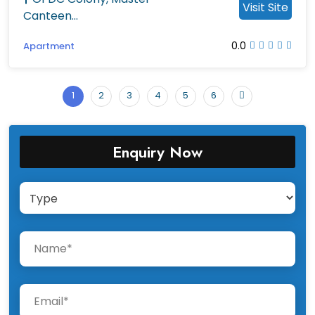
Visit Site
Canteen...
0.0
Apartment
1
2
3
4
5
6
Enquiry Now