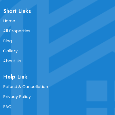
Short Links
Home
All Properties
Blog
Gallery
About Us
Help Link
Refund & Cancellation
Privacy Policy
FAQ