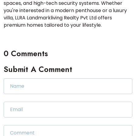
spaces, and high-tech security systems. Whether
you're interested in a modern penthouse or a luxury
villa, LLRA Landmarkliving Realty Pvt Ltd offers
premium homes tailored to your lifestyle.
0 Comments
Submit A Comment