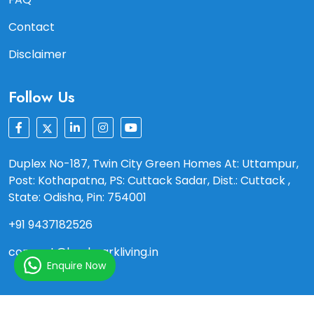
Contact
Disclaimer
Follow Us
Duplex No-187, Twin City Green Homes At: Uttampur,
Post: Kothapatna, PS: Cuttack Sadar, Dist.: Cuttack ,
State: Odisha, Pin: 754001
+91 9437182526
connect@landmarkliving.in
Enquire Now