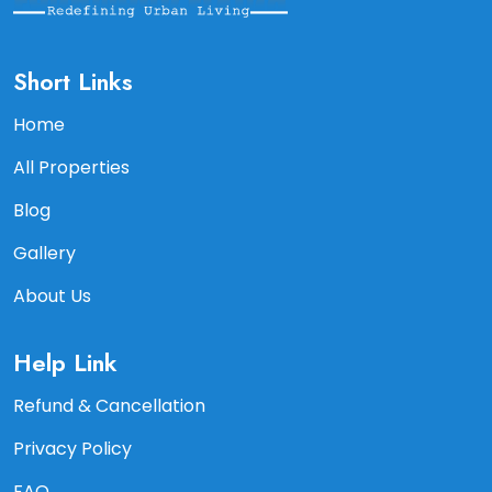
Short Links
Home
All Properties
Blog
Gallery
About Us
Help Link
Refund & Cancellation
Privacy Policy
FAQ