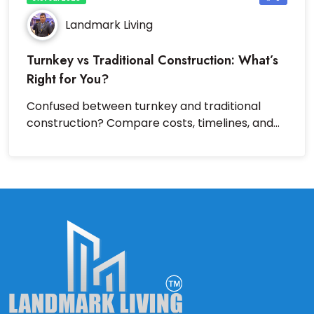
Landmark Living
Turnkey vs Traditional Construction: What’s
Right for You?
Confused between turnkey and traditional
construction? Compare costs, timelines, and
benefits to choose wisely.