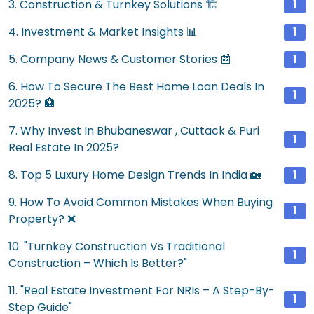
3. Construction & Turnkey Solutions 🏗️
1
4. Investment & Market Insights 📊
1
5. Company News & Customer Stories 📰
1
6. How To Secure The Best Home Loan Deals In
1
2025? 🏦
7. Why Invest In Bhubaneswar , Cuttack & Puri
1
Real Estate In 2025?
8. Top 5 Luxury Home Design Trends In India 🏡
1
9. How To Avoid Common Mistakes When Buying
1
Property? ❌
10. "Turnkey Construction Vs Traditional
1
Construction – Which Is Better?"
11. "Real Estate Investment For NRIs – A Step-By-
1
Step Guide"