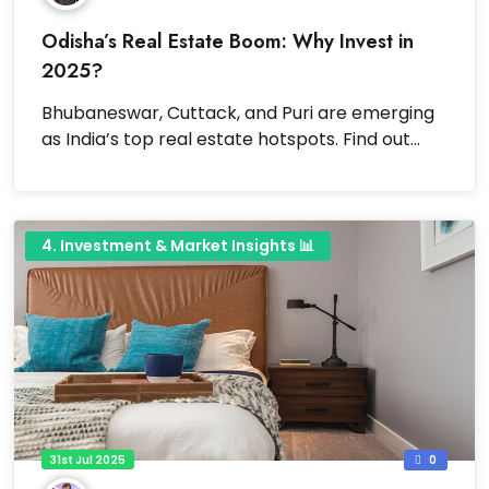
Odisha’s Real Estate Boom: Why Invest in
2025?
Bhubaneswar, Cuttack, and Puri are emerging
as India’s top real estate hotspots. Find out
why investing here is a smart move.
4. Investment & Market Insights 📊
31st Jul 2025
0