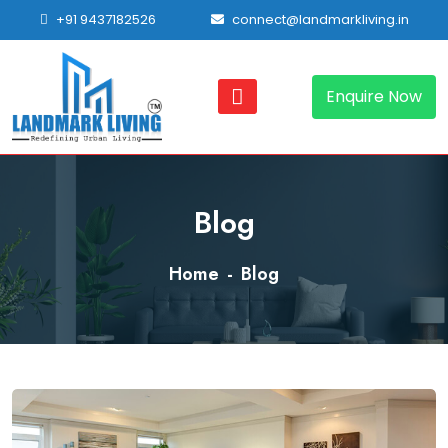
+91 9437182526
connect@landmarkliving.in
Enquire Now
Blog
Home
Blog