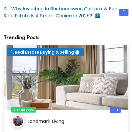
12. "Why Investing In Bhubaneswar, Cuttack & Puri
1
Real Estate Is A Smart Choice In 2025?" 🏙️
Trending Posts
1. Real Estate Buying & Selling 🏠
31st Jul 2025
1
Landmark Living