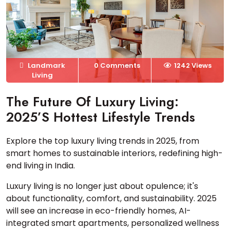
Landmark
0 Comments
1242 Views
Living
The Future Of Luxury Living:
2025’s Hottest Lifestyle Trends
Explore the top luxury living trends in 2025, from
smart homes to sustainable interiors, redefining high-
end living in India.
Luxury living is no longer just about opulence; it's
about functionality, comfort, and sustainability. 2025
will see an increase in eco-friendly homes, AI-
integrated smart apartments, personalized wellness