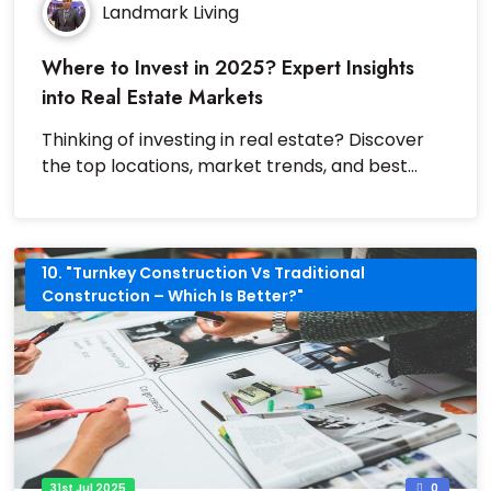
Landmark Living
Where to Invest in 2025? Expert Insights
into Real Estate Markets
Thinking of investing in real estate? Discover
the top locations, market trends, and best
investment strategies for 2025.
10. "Turnkey Construction Vs Traditional
Construction – Which Is Better?"
31st Jul 2025
0