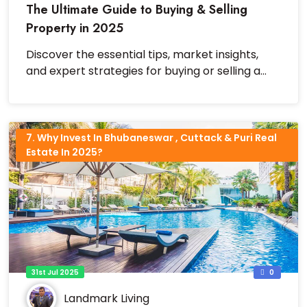
The Ultimate Guide to Buying & Selling
Property in 2025
Discover the essential tips, market insights,
and expert strategies for buying or selling a
property successfully in 2025.
7. Why Invest In Bhubaneswar , Cuttack & Puri Real
Estate In 2025?
31st Jul 2025
0
Landmark Living