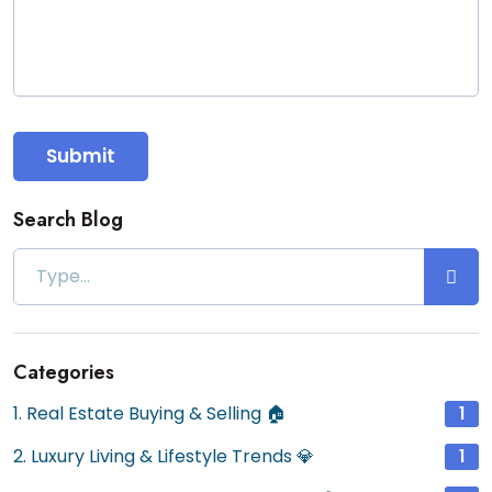
Submit
Search Blog
Categories
1. Real Estate Buying & Selling 🏠
1
2. Luxury Living & Lifestyle Trends 💎
1